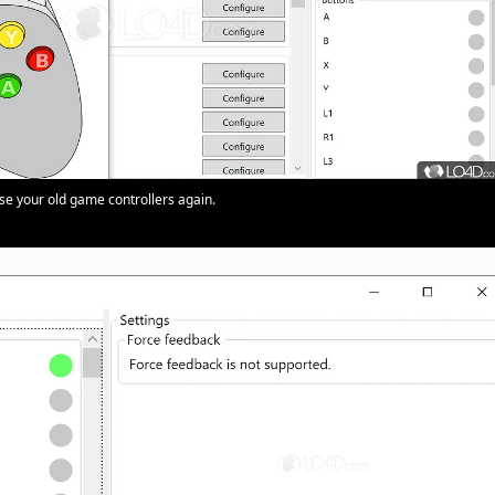
use your old game controllers again.