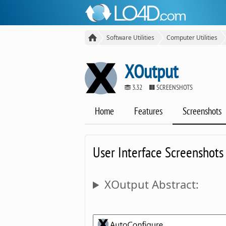
Software Utilities
Computer Utilities
XOutput
3.32
SCREENSHOTS
Home
Features
Screenshots
User Interface Screenshots
XOutput Abstract: