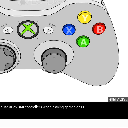
hat use XBox 360 controllers when playing games on PC.