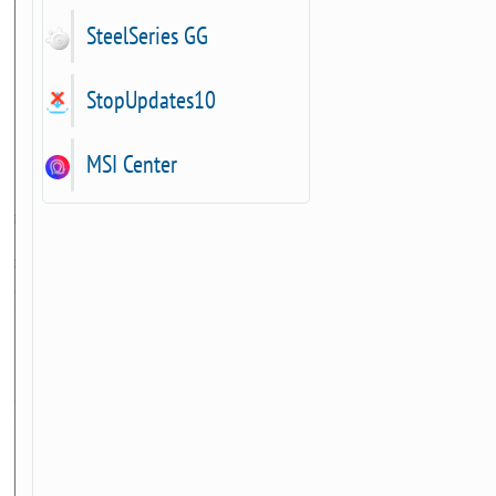
SteelSeries GG
StopUpdates10
MSI Center