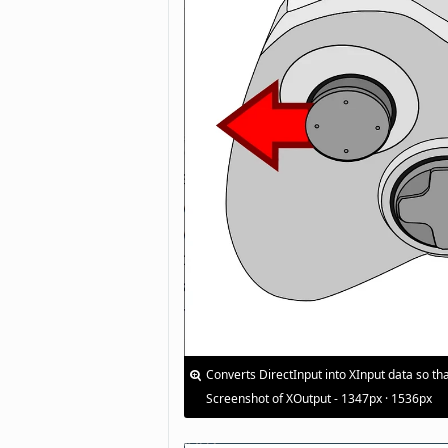
Converts DirectInput into XInput data so t
Screenshot of XOutput - 1347px · 1536px