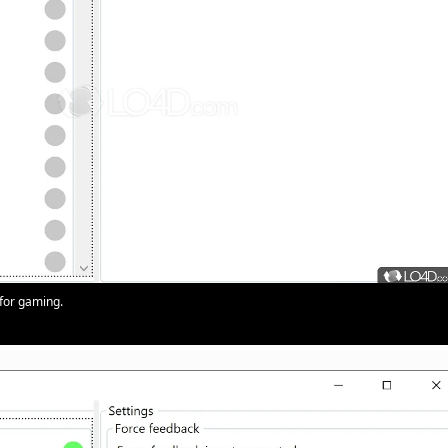
 for gaming.