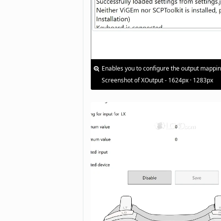
Enables you to configure the output mappin
Screenshot of XOutput - 1624px · 1283px