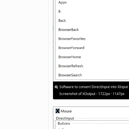
Software to convert DirectInput into XInput
Screenshot of XOutput - 1722px · 1147px