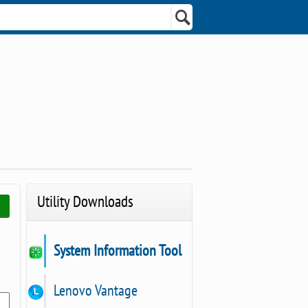
Utility Downloads
System Information Tool
Lenovo Vantage