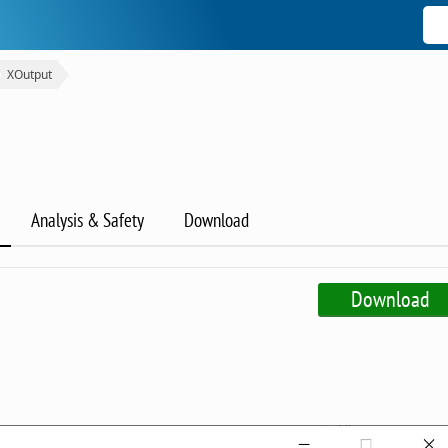
XOutput
Analysis & Safety
Download
Download