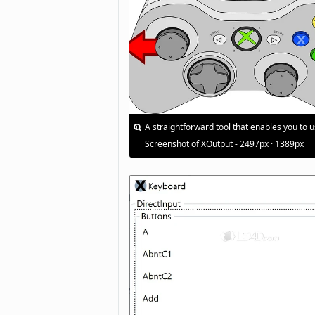
A straightforward tool that enables you to 
Screenshot of XOutput - 2497px · 1389px